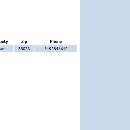
unty
Zip
Phone
ant
88023
3192846612