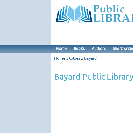
Home
Books
Authors
Short writi
Home
»
Cities
»
Bayard
Bayard Public Librar