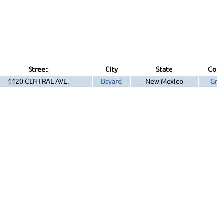
Street
City
State
Co
1120 CENTRAL AVE.
Bayard
New Mexico
Gr