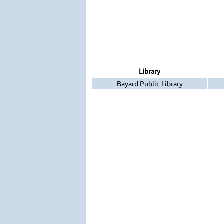
Library
Bayard Public Library