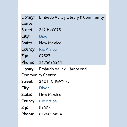
Embudo Valley Library & Community
Center
212 HWY 75
Dixon
New Mexico
Rio Arriba
87527
3175695544
Embudo Valley Library And
Community Center
212 HIGHWAY 75
Dixon
New Mexico
Rio Arriba
87527
8126895894