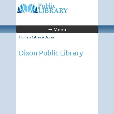
☰ Menu
Home
»
Cities
»
Dixon
Dixon Public Library