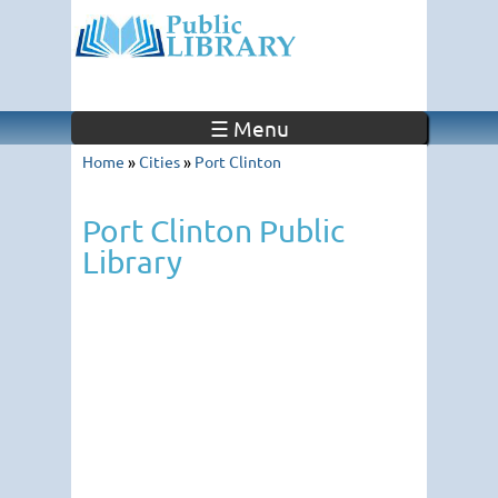
☰ Menu
Home
»
Cities
»
Port Clinton
Port Clinton Public
Library