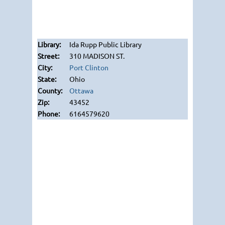
Ida Rupp Public Library
310 MADISON ST.
Port Clinton
Ohio
Ottawa
43452
6164579620