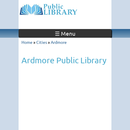
☰ Menu
Home
»
Cities
»
Ardmore
Ardmore Public Library