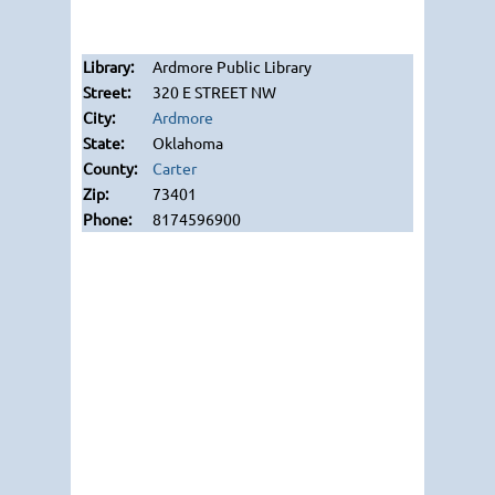
Ardmore Public Library
320 E STREET NW
Ardmore
Oklahoma
Carter
73401
8174596900