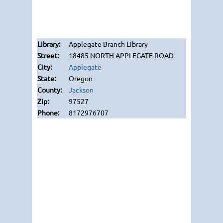
Applegate Branch Library
18485 NORTH APPLEGATE ROAD
Applegate
Oregon
Jackson
97527
8172976707