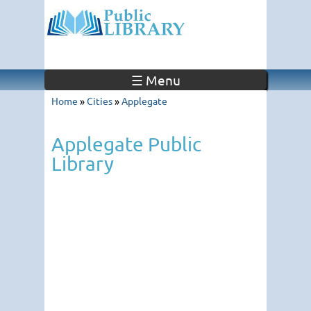
☰ Menu
Home
»
Cities
»
Applegate
Applegate Public
Library