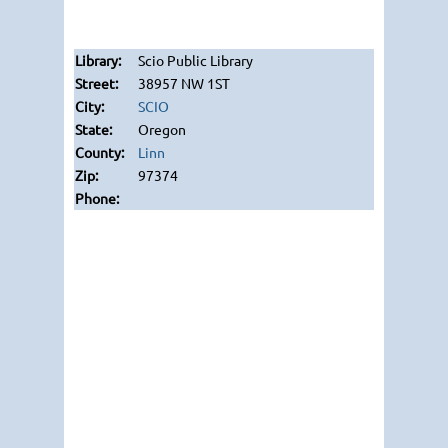
Scio Public Library
38957 NW 1ST
SCIO
Oregon
Linn
97374