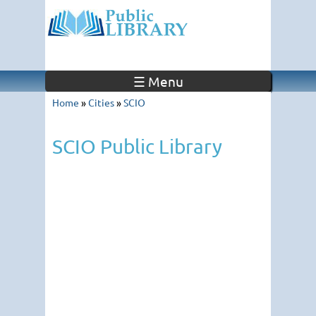
☰ Menu
Home
»
Cities
»
SCIO
SCIO Public Library