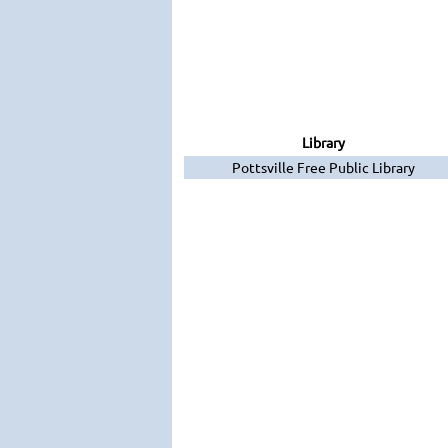
Library
Pottsville Free Public Library