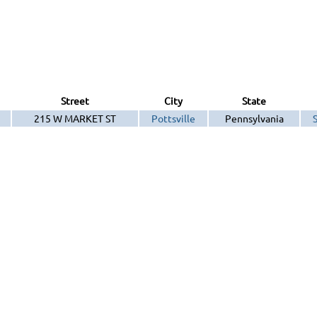
Street
City
State
215 W MARKET ST
Pottsville
Pennsylvania
S