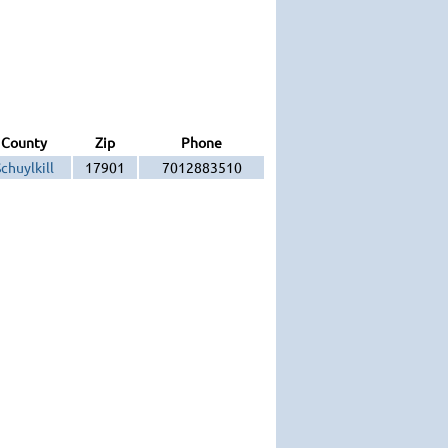
County
Zip
Phone
chuylkill
17901
7012883510