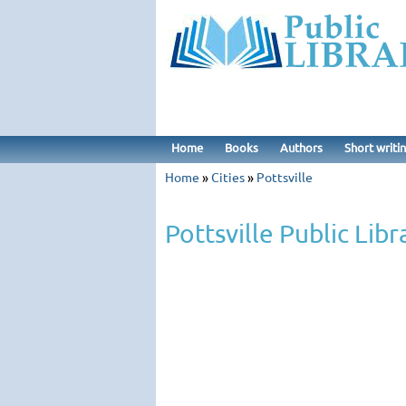
Home
Books
Authors
Short writi
Home
»
Cities
»
Pottsville
Pottsville Public Libr