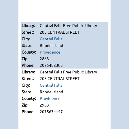
Central Falls Free Public Library
205 CENTRAL STREET
Central Falls
Rhode Island
Providence
2863
2075482303
Central Falls Free Public Library
205 CENTRAL STREET
Central Falls
Rhode Island
Providence
2963
2075674147