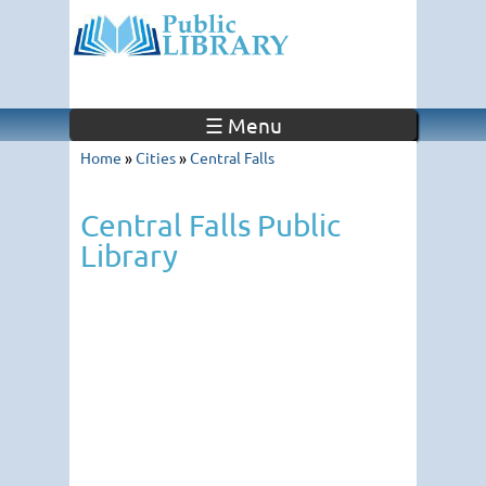
☰ Menu
Home
»
Cities
»
Central Falls
Central Falls Public
Library