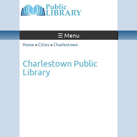
☰ Menu
Home
»
Cities
»
Charlestown
Charlestown Public
Library