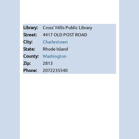
Cross' Mills Public Library
4417 OLD POST ROAD
Charlestown
Rhode Island
Washington
2813
2072235540