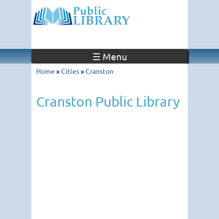
☰ Menu
Home
»
Cities
»
Cranston
Cranston Public Library