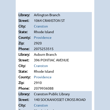
Arlington Branch
1064 CRANSTON ST
Cranston
Rhode Island
Providence
2920
2075253515
Auburn Branch
396 PONTIAC AVENUE
Cranston
Rhode Island
Providence
2910
2079936088
Cranston Public Library
140 SOCKANOSSET CROSS ROAD
Cranston