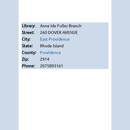
Anne Ide Fuller Branch
260 DOVER AVENUE
East Providence
Rhode Island
Providence
2914
2075893161