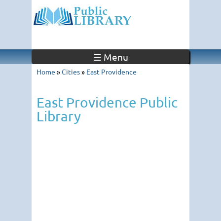
☰ Menu
Home
»
Cities
»
East Providence
East Providence Public
Library