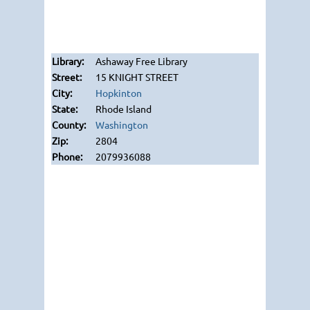
Ashaway Free Library
15 KNIGHT STREET
Hopkinton
Rhode Island
Washington
2804
2079936088