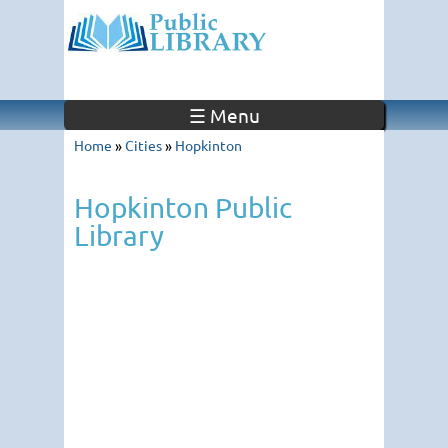
☰ Menu
Home
»
Cities
»
Hopkinton
Hopkinton Public
Library