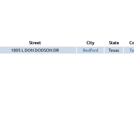
Street
City
State
Co
1805 L DON DODSON DR
Bedford
Texas
Ta