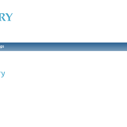
ngs
ry