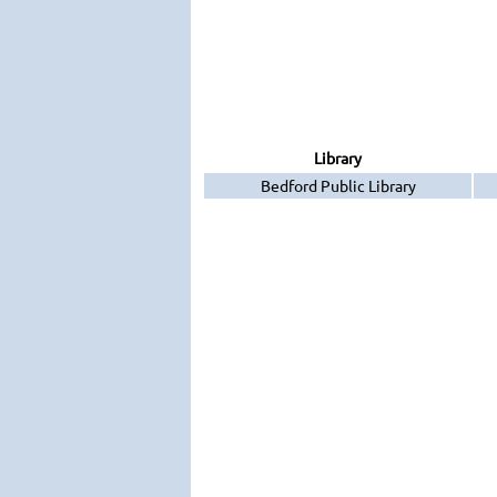
Library
Bedford Public Library