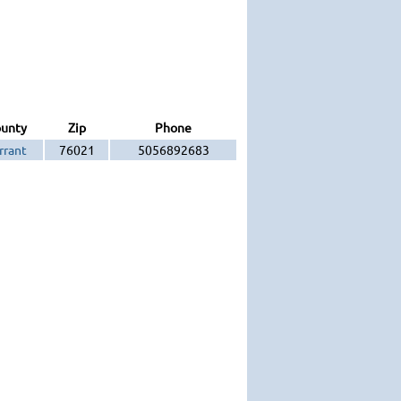
unty
Zip
Phone
rrant
76021
5056892683