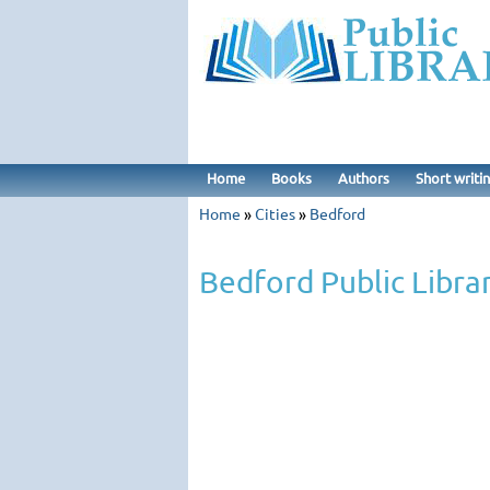
Home
Books
Authors
Short writi
Home
»
Cities
»
Bedford
Bedford Public Libra