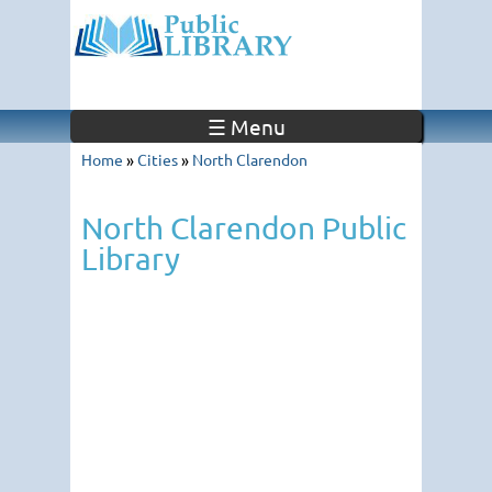
☰ Menu
Home
»
Cities
»
North Clarendon
North Clarendon Public
Library