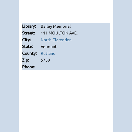
Bailey Memorial
111 MOULTON AVE.
North Clarendon
Vermont
Rutland
5759