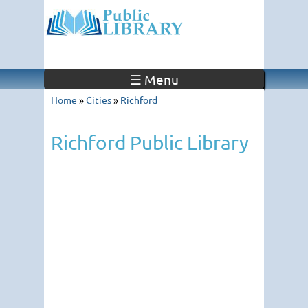
☰ Menu
Home
»
Cities
»
Richford
Richford Public Library