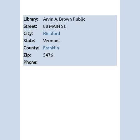
Arvin A. Brown Public
88 MAIN ST.
Richford
Vermont
Franklin
5476