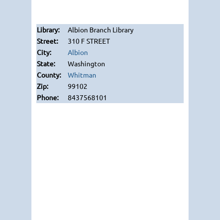
Albion Branch Library
310 F STREET
Albion
Washington
Whitman
99102
8437568101