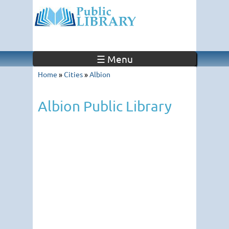
☰ Menu
Home
»
Cities
»
Albion
Albion Public Library