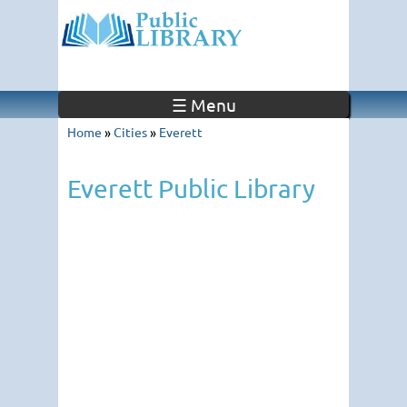
☰ Menu
Home
»
Cities
»
Everett
Everett Public Library