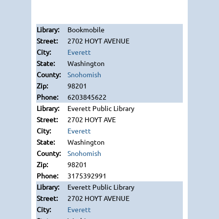
Bookmobile
2702 HOYT AVENUE
Everett
Washington
Snohomish
98201
6203845622
Everett Public Library
2702 HOYT AVE
Everett
Washington
Snohomish
98201
3175392991
Everett Public Library
2702 HOYT AVENUE
Everett