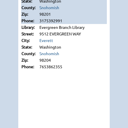
Washington
Snohomish
98201
3175392991
Evergreen Branch Library
9512 EVERGREEN WAY
Everett
Washington
Snohomish
98204
7653862355