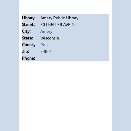
Amery Public Library
801 KELLER AVE. S.
Amery
Wisconsin
Polk
54001