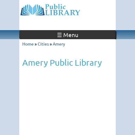
☰ Menu
Home
»
Cities
»
Amery
Amery Public Library