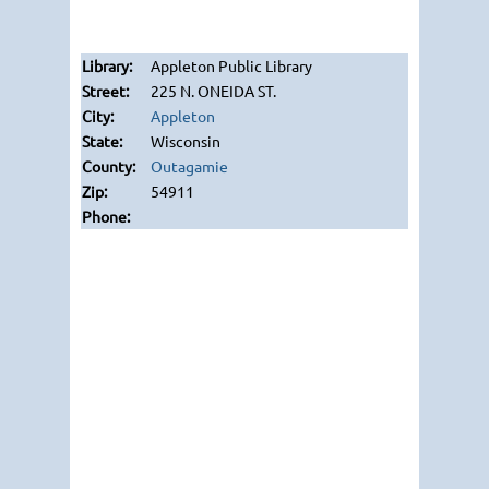
Appleton Public Library
225 N. ONEIDA ST.
Appleton
Wisconsin
Outagamie
54911