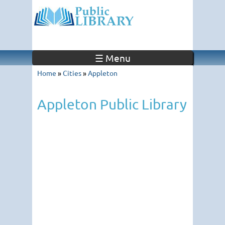
☰ Menu
Home
»
Cities
»
Appleton
Appleton Public Library