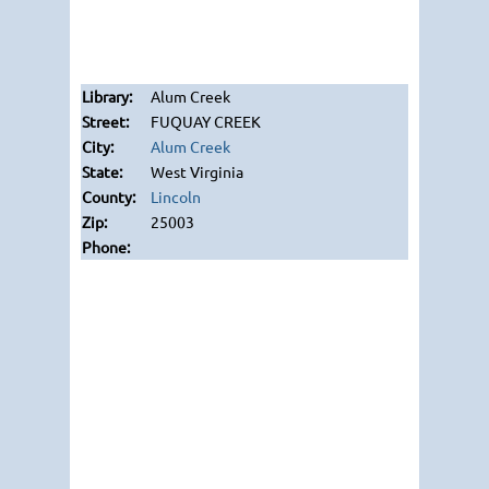
Alum Creek
FUQUAY CREEK
Alum Creek
West Virginia
Lincoln
25003