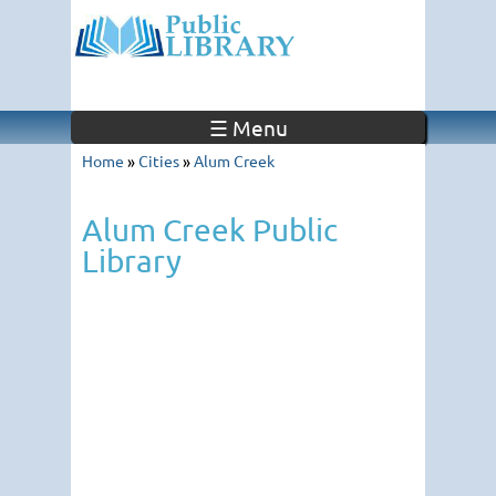
☰ Menu
Home
»
Cities
»
Alum Creek
Alum Creek Public
Library