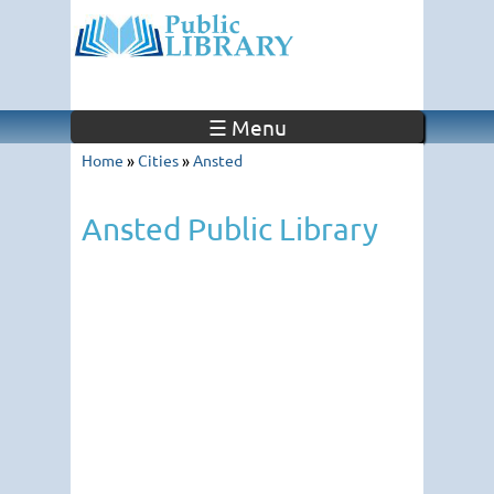
☰ Menu
Home
»
Cities
»
Ansted
Ansted Public Library