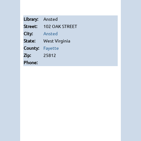
Ansted
102 OAK STREET
Ansted
West Virginia
Fayette
25812