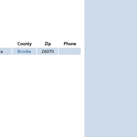
County
Zip
Phone
ia
Brooke
26070