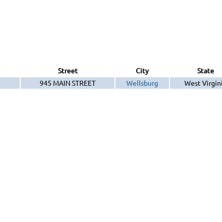
Street
City
State
945 MAIN STREET
Wellsburg
West Virgin