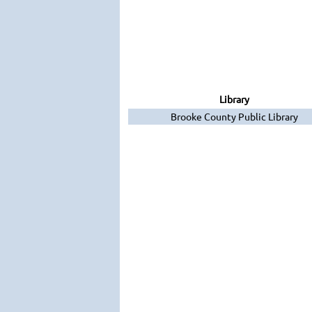
Library
Brooke County Public Library