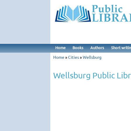
Home
Books
Authors
Short writi
Home
»
Cities
»
Wellsburg
Wellsburg Public Lib