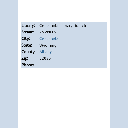
Centennial Library Branch
25 2ND ST
Centennial
Wyoming
Albany
82055