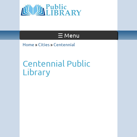
☰ Menu
Home
»
Cities
»
Centennial
Centennial Public
Library