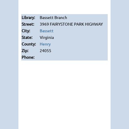
Bassett Branch
3969 FAIRYSTONE PARK HIGHWAY
Bassett
Virginia
Henry
24055