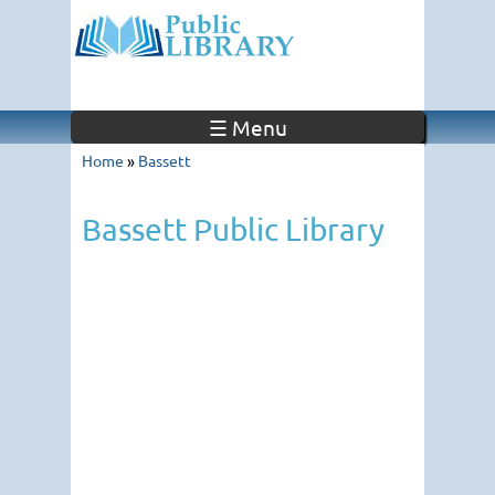
☰ Menu
Home
»
Bassett
Bassett Public Library