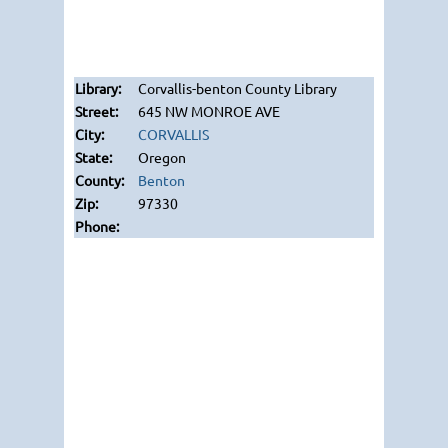
Corvallis-benton County Library
645 NW MONROE AVE
CORVALLIS
Oregon
Benton
97330