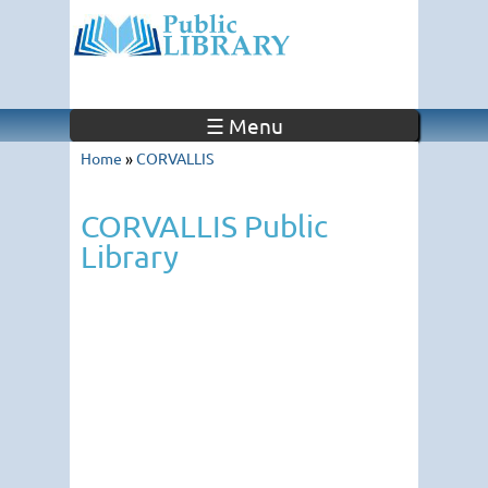
☰ Menu
Home
»
CORVALLIS
CORVALLIS Public
Library