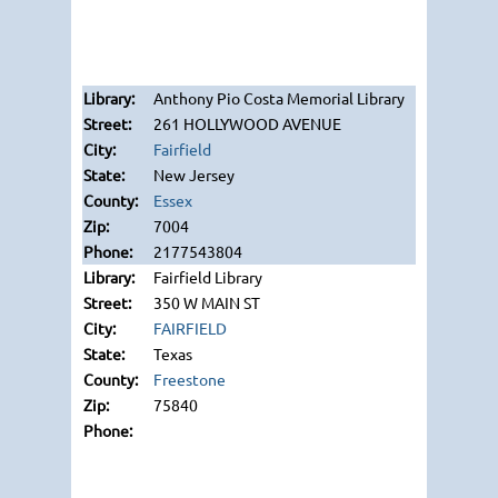
Anthony Pio Costa Memorial Library
261 HOLLYWOOD AVENUE
Fairfield
New Jersey
Essex
7004
2177543804
Fairfield Library
350 W MAIN ST
FAIRFIELD
Texas
Freestone
75840