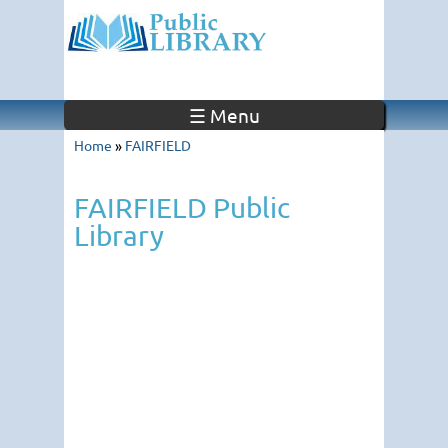
☰ Menu
Home
»
FAIRFIELD
FAIRFIELD Public
Library