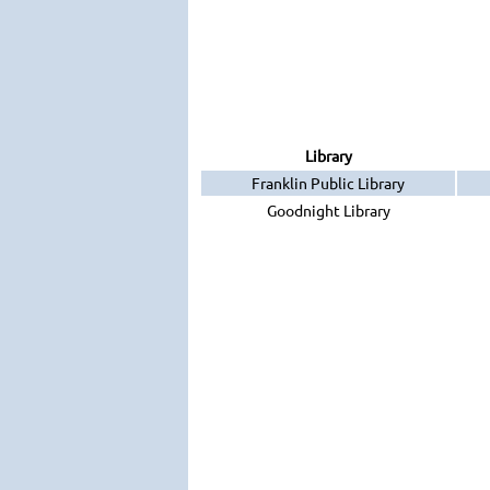
Library
Franklin Public Library
Goodnight Library