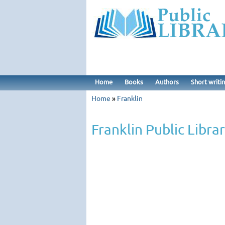
Home
Books
Authors
Short writi
Home
»
Franklin
Franklin Public Libra