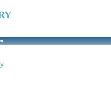
ngs
ry