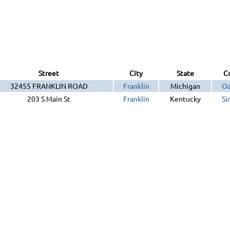
Street
City
State
C
32455 FRANKLIN ROAD
Franklin
Michigan
Oa
203 S Main St
Franklin
Kentucky
Si