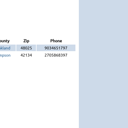
ounty
Zip
Phone
kland
48025
9034651797
mpson
42134
2705868397