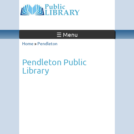
☰ Menu
Home
»
Pendleton
Pendleton Public
Library