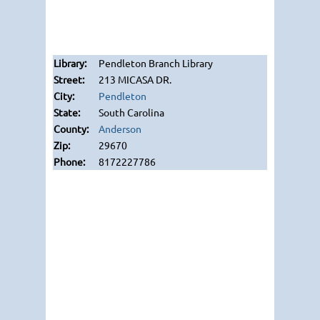
Pendleton Branch Library
213 MICASA DR.
Pendleton
South Carolina
Anderson
29670
8172227786