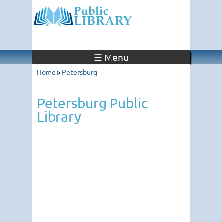
☰ Menu
Home
»
Petersburg
Petersburg Public
Library