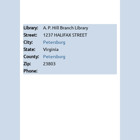
A. P. Hill Branch Library
1237 HALIFAX STREET
Petersburg
Virginia
Petersburg
23803