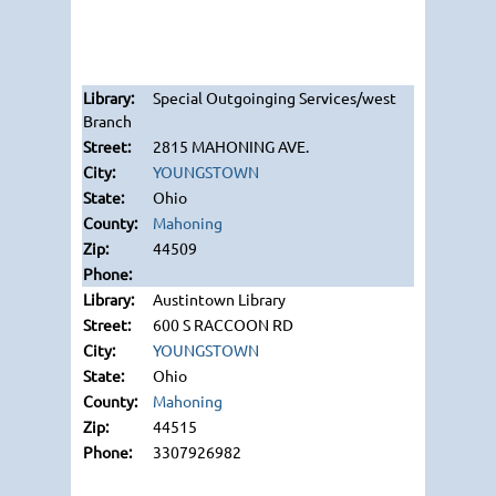
Special Outgoinging Services/west
Branch
2815 MAHONING AVE.
YOUNGSTOWN
Ohio
Mahoning
44509
Austintown Library
600 S RACCOON RD
YOUNGSTOWN
Ohio
Mahoning
44515
3307926982