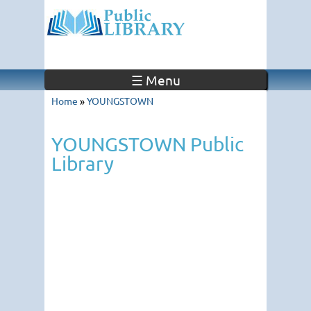
☰ Menu
Home
»
YOUNGSTOWN
YOUNGSTOWN Public
Library