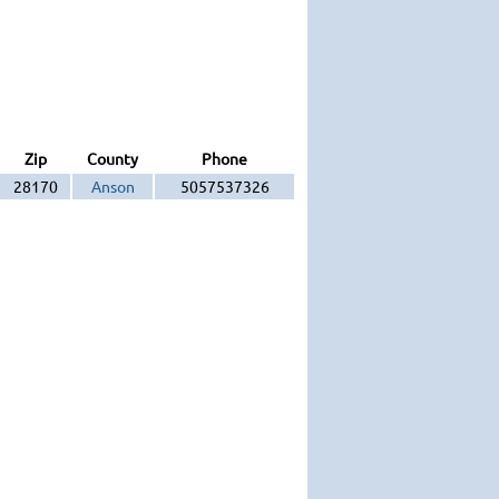
Zip
County
Phone
28170
Anson
5057537326