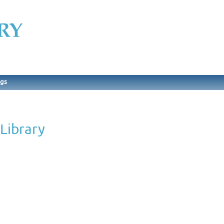
ngs
Library