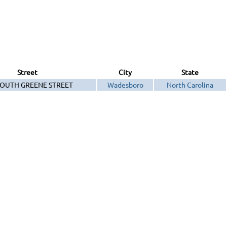
Street
City
State
SOUTH GREENE STREET
Wadesboro
North Carolina