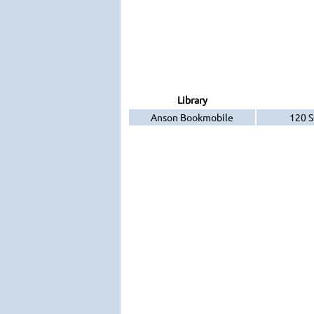
Library
Anson Bookmobile
120 