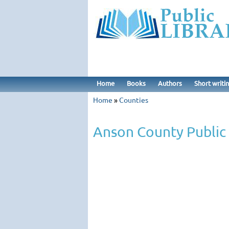
Home
Books
Authors
Short writi
Home
»
Counties
Anson County Public 