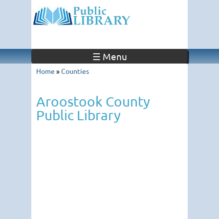
☰ Menu
Home
»
Counties
Aroostook County
Public Library