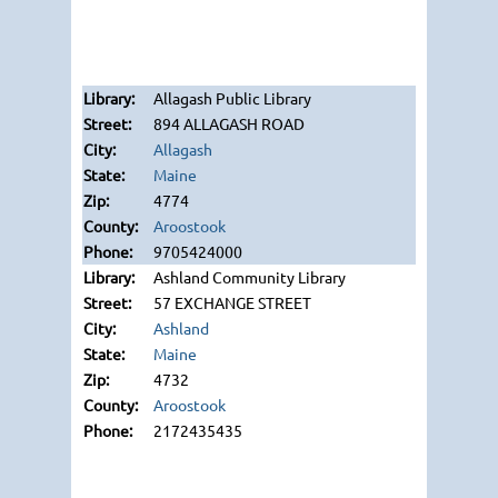
Allagash Public Library
894 ALLAGASH ROAD
Allagash
Maine
4774
Aroostook
9705424000
Ashland Community Library
57 EXCHANGE STREET
Ashland
Maine
4732
Aroostook
2172435435