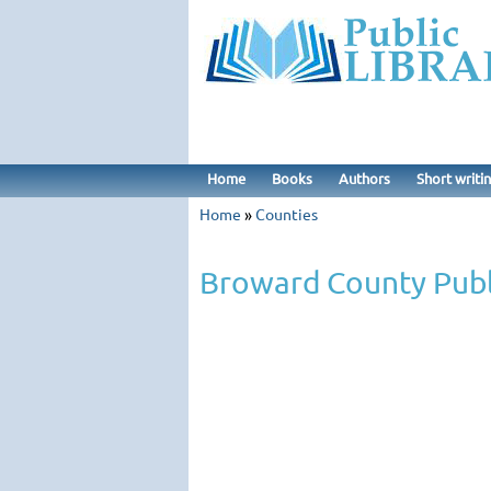
Home
Books
Authors
Short writi
Home
»
Counties
Broward County Publ