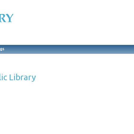
ngs
ic Library