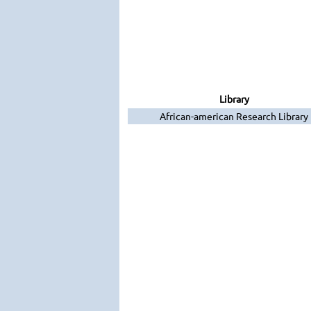
Library
African-american Research Library