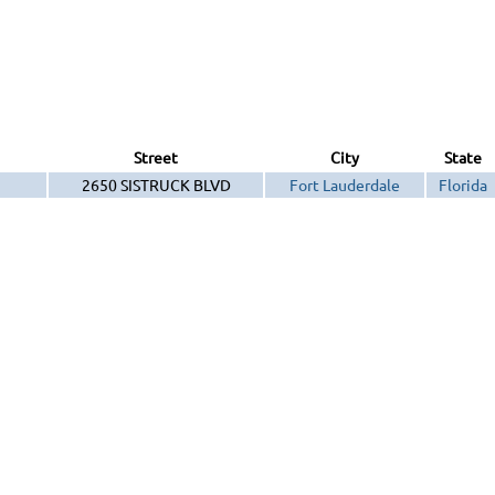
Street
City
State
2650 SISTRUCK BLVD
Fort Lauderdale
Florida