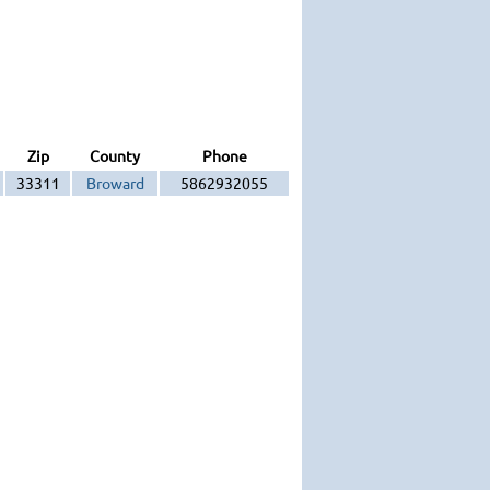
Zip
County
Phone
33311
Broward
5862932055