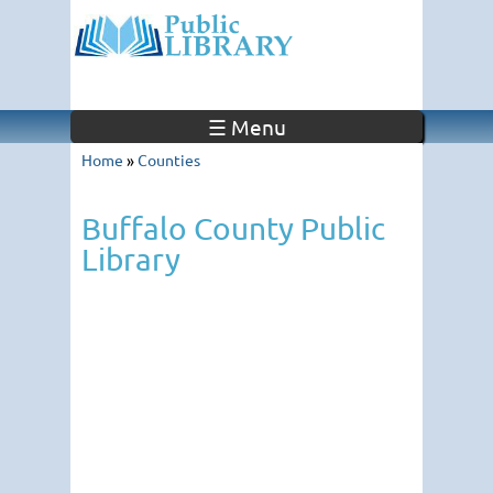
☰ Menu
Home
»
Counties
Buffalo County Public
Library