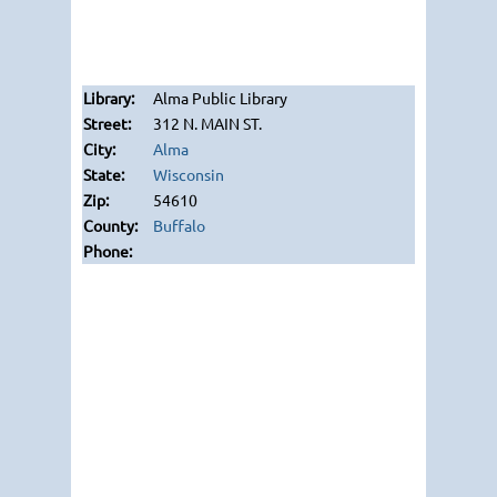
Alma Public Library
312 N. MAIN ST.
Alma
Wisconsin
54610
Buffalo