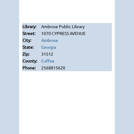
Ambrose Public Library
1070 CYPRESS AVENUE
Ambrose
Georgia
31512
Coffee
2568815620