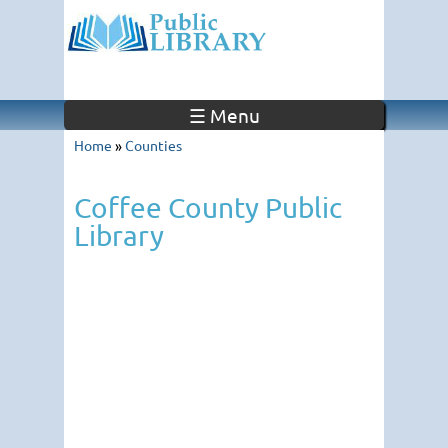
☰ Menu
Home
»
Counties
Coffee County Public
Library