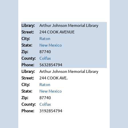
Arthur Johnson Memorial Library
244 COOK AVENUE
Raton
New Mexico
87740
Colfax
5632854794
Arthur Johnson Memorial Library
244 COOK AVE.
Raton
New Mexico
87740
Colfax
3192854794