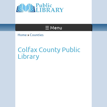
☰ Menu
Home
»
Counties
Colfax County Public
Library