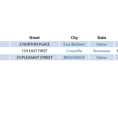
Street
City
State
2 NORTON PLACE
East Baldwin
Maine
154 EAST FIRST
Crossville
Tennessee
23 PLEASANT STREET
BRUNSWICK
Maine