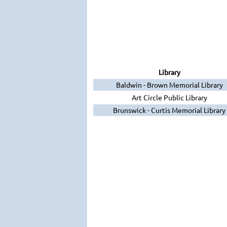
Library
Baldwin - Brown Memorial Library
Art Circle Public Library
Brunswick - Curtis Memorial Library