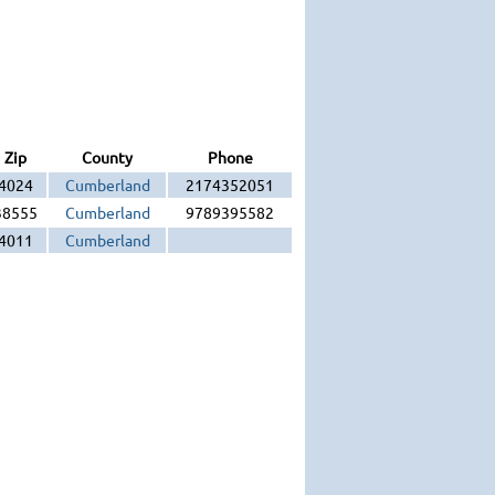
Zip
County
Phone
4024
Cumberland
2174352051
38555
Cumberland
9789395582
4011
Cumberland