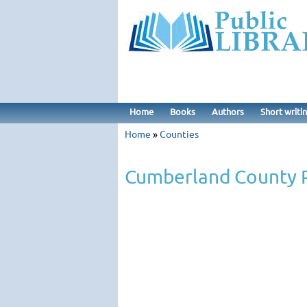
Home
Books
Authors
Short writi
Home
»
Counties
Cumberland County P