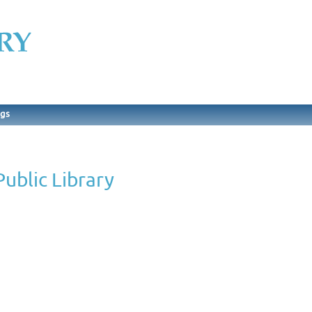
ngs
ublic Library