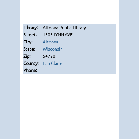
Altoona Public Library
1303 LYNN AVE.
Altoona
Wisconsin
54720
Eau Claire