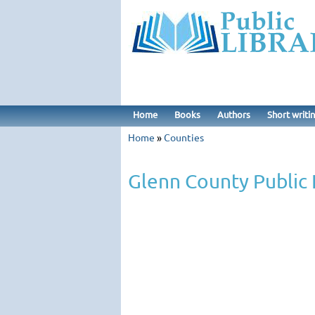
Home
Books
Authors
Short writi
Home
»
Counties
Glenn County Public 