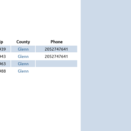
ip
County
Phone
939
Glenn
2052747641
943
Glenn
2052747641
963
Glenn
988
Glenn