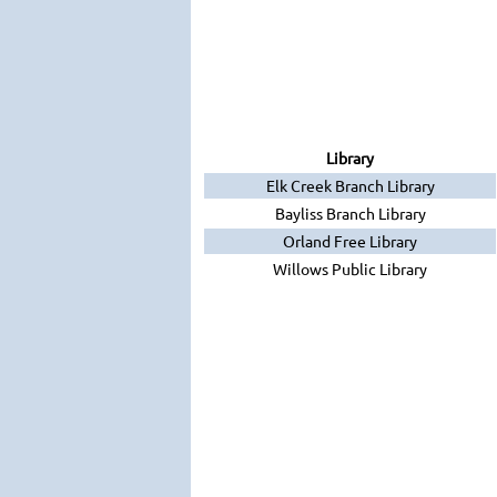
Library
Elk Creek Branch Library
Bayliss Branch Library
Orland Free Library
Willows Public Library