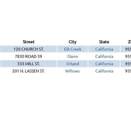
Street
City
State
Z
120 CHURCH ST.
Elk Creek
California
95
7830 ROAD 39
Glenn
California
95
333 MILL ST.
Orland
California
95
201 N. LASSEN ST.
Willows
California
95