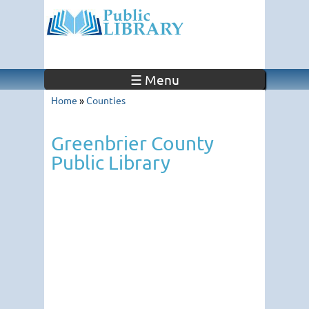
☰ Menu
Home
»
Counties
Greenbrier County
Public Library