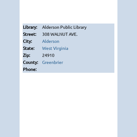
Alderson Public Library
308 WALNUT AVE.
Alderson
West Virginia
24910
Greenbrier