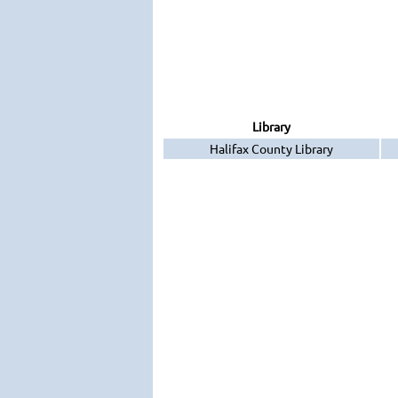
Library
Halifax County Library