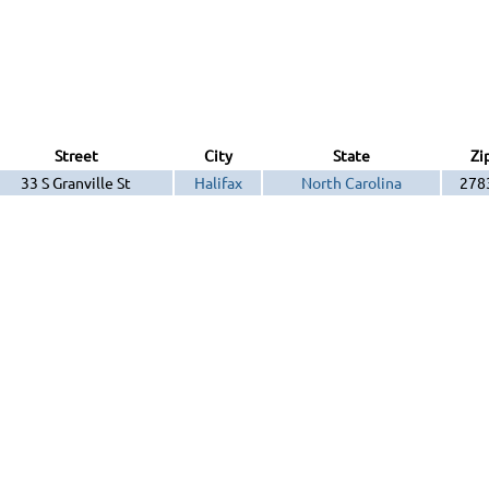
Street
City
State
Zi
33 S Granville St
Halifax
North Carolina
278