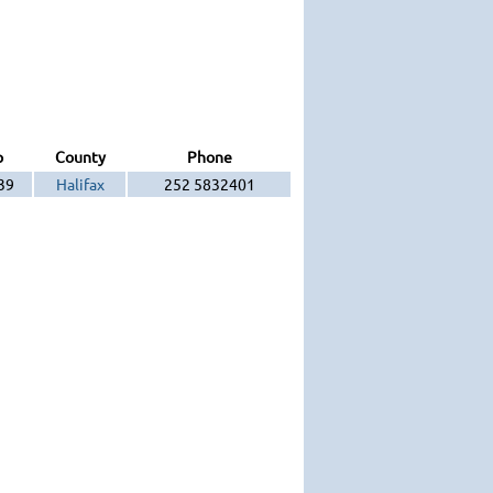
p
County
Phone
39
Halifax
252 5832401