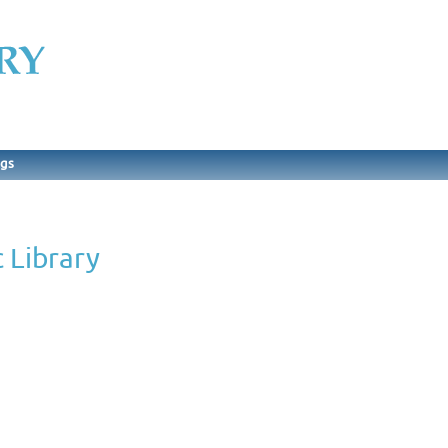
ngs
 Library