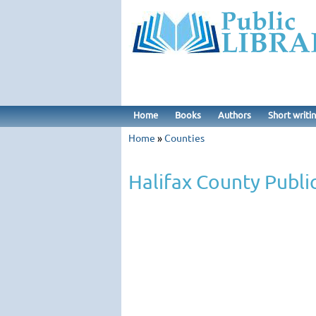
Home
Books
Authors
Short writi
Home
»
Counties
Halifax County Public