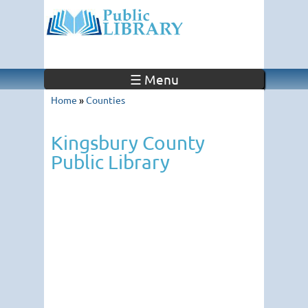
☰ Menu
Home
»
Counties
Kingsbury County
Public Library