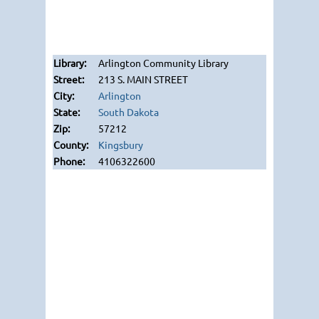
Arlington Community Library
213 S. MAIN STREET
Arlington
South Dakota
57212
Kingsbury
4106322600