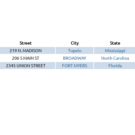
Street
City
State
219 N. MADISON
Tupelo
Mississippi
206 S MAIN ST
BROADWAY
North Carolina
2345 UNION STREET
FORT MYERS
Florida