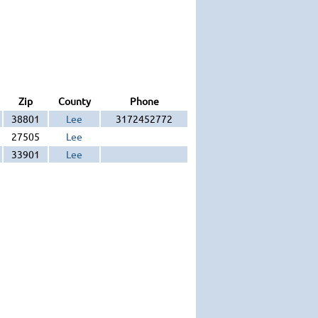
Zip
County
Phone
38801
Lee
3172452772
27505
Lee
33901
Lee