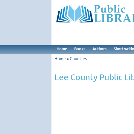
Home
Books
Authors
Short writi
Home
»
Counties
Lee County Public Li