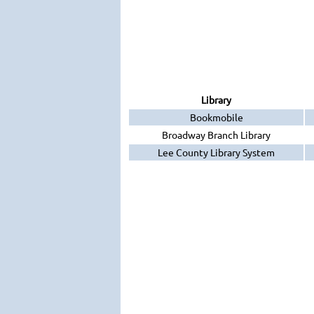
Library
Bookmobile
Broadway Branch Library
Lee County Library System