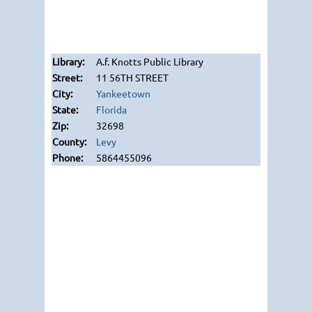
A.f. Knotts Public Library
11 56TH STREET
Yankeetown
Florida
32698
Levy
5864455096