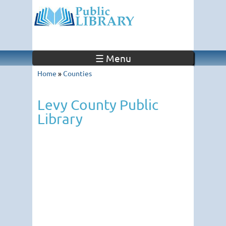
☰ Menu
Home
»
Counties
Levy County Public
Library