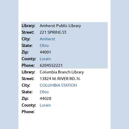
Amherst Public Library
221 SPRING ST.
Amherst
Ohio
44001
Lorain
6204552221
Columbia Branch Library
13824 W. RIVER RD. N.
COLUMBIA STATION
Ohio
44028
Lorain