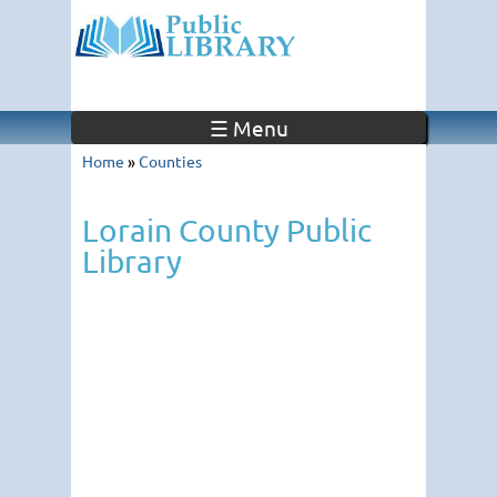
☰ Menu
Home
»
Counties
Lorain County Public
Library