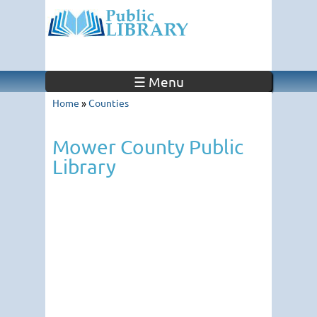
☰ Menu
Home
»
Counties
Mower County Public
Library