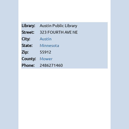
Austin Public Library
323 FOURTH AVE NE
Austin
Minnesota
55912
Mower
2486271460