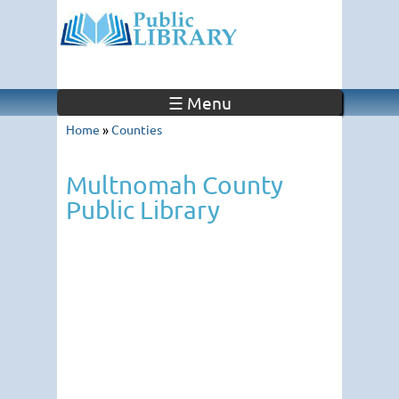
☰ Menu
Home
»
Counties
Multnomah County
Public Library