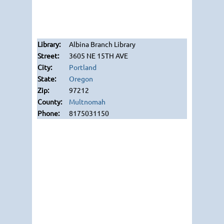
Albina Branch Library
3605 NE 15TH AVE
Portland
Oregon
97212
Multnomah
8175031150