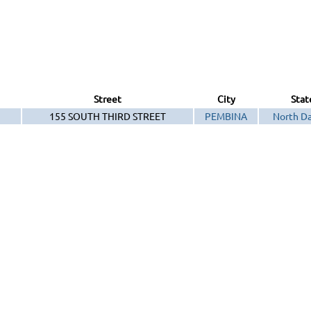
Street
City
Stat
155 SOUTH THIRD STREET
PEMBINA
North D