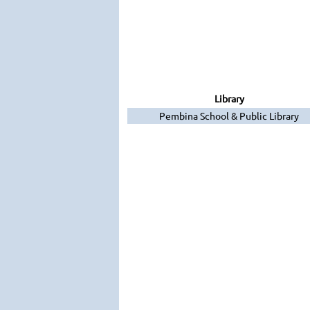
Library
Pembina School & Public Library