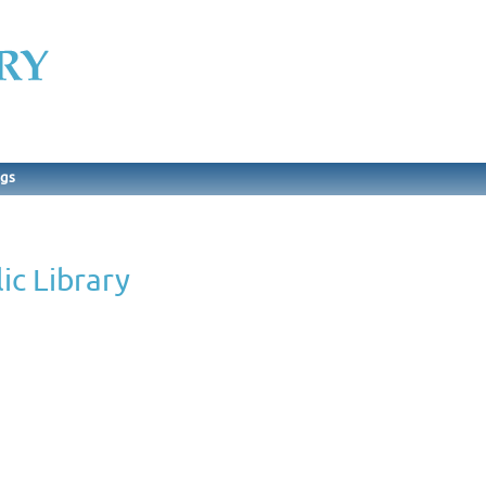
ngs
ic Library