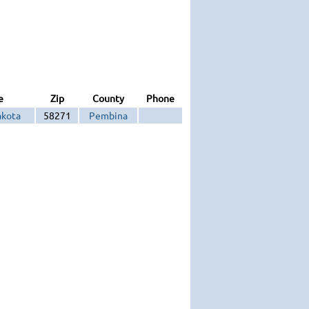
e
Zip
County
Phone
akota
58271
Pembina