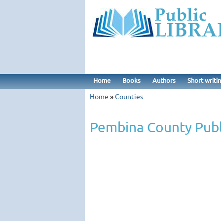
Home
Books
Authors
Short writi
Home
»
Counties
Pembina County Publ