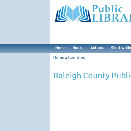
Home
Books
Authors
Short writi
Home
»
Counties
Raleigh County Publi