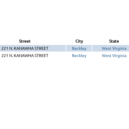
Street
City
State
221 N. KANAWHA STREET
Beckley
West Virginia
221 N. KANAWHA STREET
Beckley
West Virginia