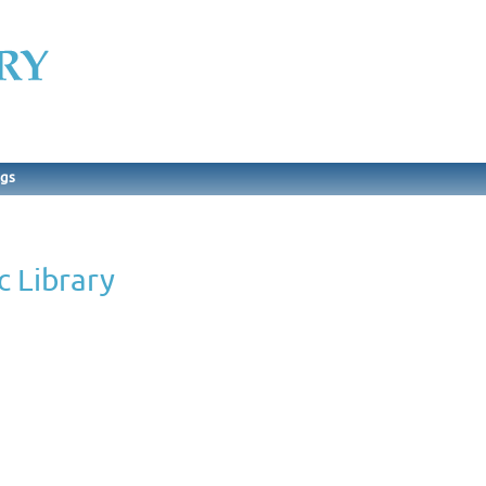
ngs
c Library