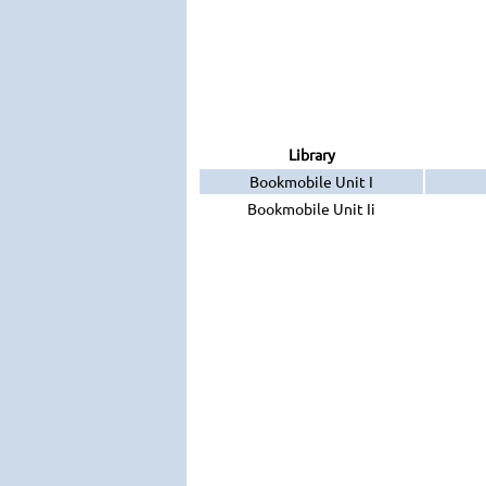
Library
Bookmobile Unit I
Bookmobile Unit Ii