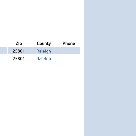
Zip
County
Phone
25801
Raleigh
25801
Raleigh