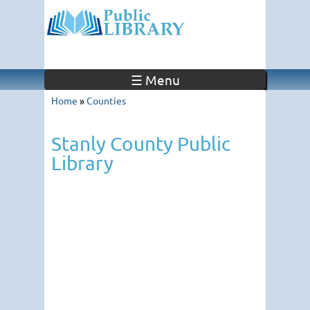
☰ Menu
Home
»
Counties
Stanly County Public
Library