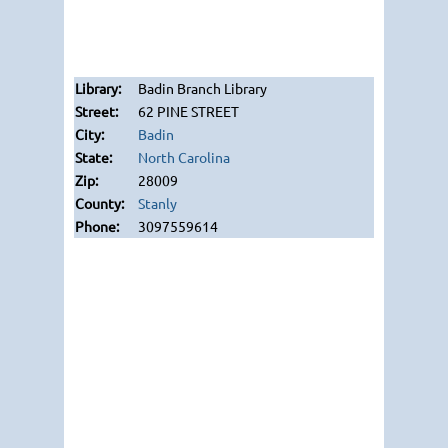
Badin Branch Library
62 PINE STREET
Badin
North Carolina
28009
Stanly
3097559614